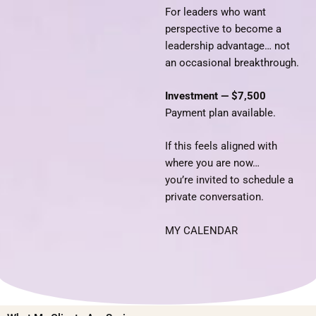
For leaders who want
perspective to become a
leadership advantage… not
an occasional breakthrough.
Investment — $7,500
Payment plan available.
If this feels aligned with
where you are now…
you’re invited to schedule a
private conversation.
MY CALENDAR