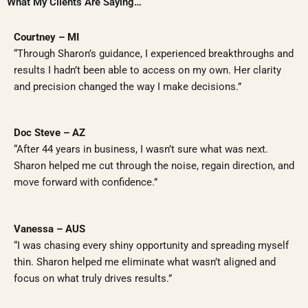
What My Clients Are Saying…
Courtney – MI
“Through Sharon’s guidance, I experienced breakthroughs and
results I hadn’t been able to access on my own. Her clarity
and precision changed the way I make decisions.”
Doc Steve – AZ
“After 44 years in business, I wasn’t sure what was next.
Sharon helped me cut through the noise, regain direction, and
move forward with confidence.”
Vanessa – AUS
“I was chasing every shiny opportunity and spreading myself
thin. Sharon helped me eliminate what wasn’t aligned and
focus on what truly drives results.”