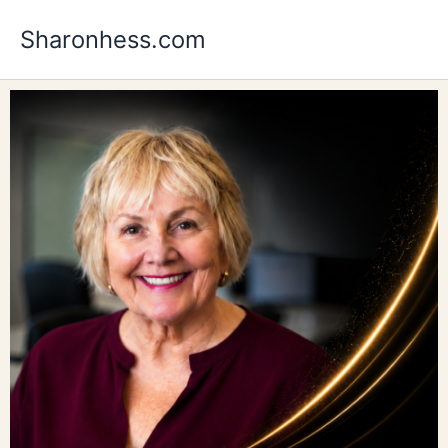
Skip
Sharonhess.com
to
content