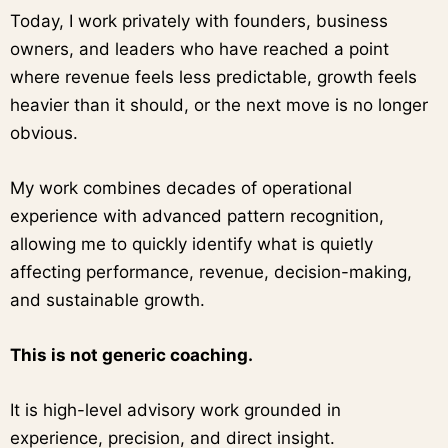
Today, I work privately with founders, business
owners, and leaders who have reached a point
where revenue feels less predictable, growth feels
heavier than it should, or the next move is no longer
obvious.
My work combines decades of operational
experience with advanced pattern recognition,
allowing me to quickly identify what is quietly
affecting performance, revenue, decision-making,
and sustainable growth.
This is not generic coaching.
It is high-level advisory work grounded in
experience, precision, and direct insight.