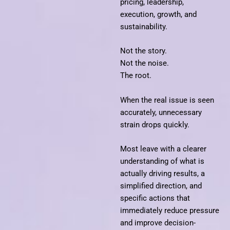
pricing, leadership,
execution, growth, and
sustainability.
Not the story.
Not the noise.
The root.
When the real issue is seen
accurately, unnecessary
strain drops quickly.
Most leave with a clearer
understanding of what is
actually driving results, a
simplified direction, and
specific actions that
immediately reduce pressure
and improve decision-