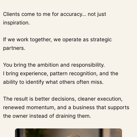
Clients come to me for accuracy… not just
inspiration.
If we work together, we operate as strategic
partners.
You bring the ambition and responsibility.
I bring experience, pattern recognition, and the
ability to identify what others often miss.
The result is better decisions, cleaner execution,
renewed momentum, and a business that supports
the owner instead of draining them.