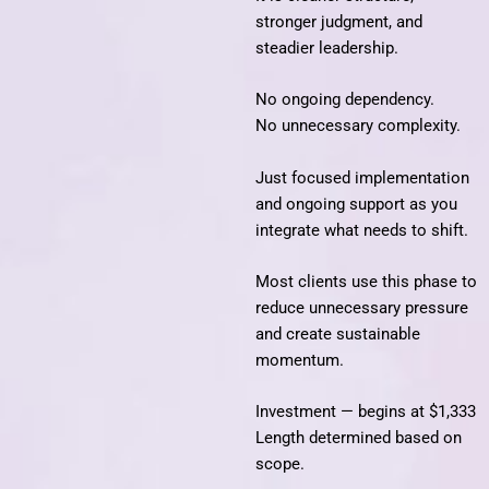
stronger judgment, and
steadier leadership.
No ongoing dependency.
No unnecessary complexity.
Just focused implementation
and ongoing support as you
integrate what needs to shift.
Most clients use this phase to
reduce unnecessary pressure
and create sustainable
momentum.
Investment — begins at $1,333
Length determined based on
scope.