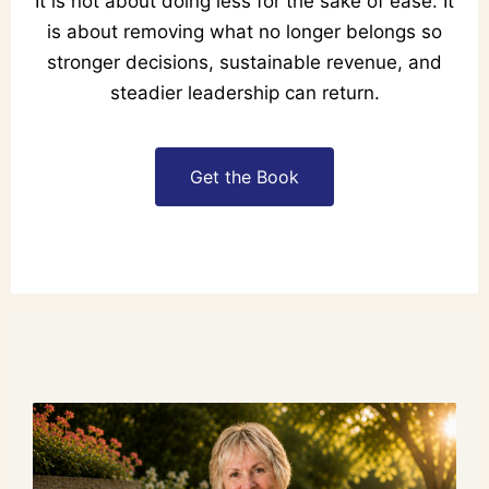
It is not about doing less for the sake of ease. It
is about removing what no longer belongs so
stronger decisions, sustainable revenue, and
steadier leadership can return.
Get the Book