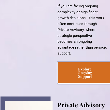
If you are facing ongoing
complexity or significant
growth decisions… this work
often continues through
Private Advisory, where
strategic perspective
becomes an ongoing
advantage rather than periodic
support.
Explore
Ongoing
Support
Private Advisory