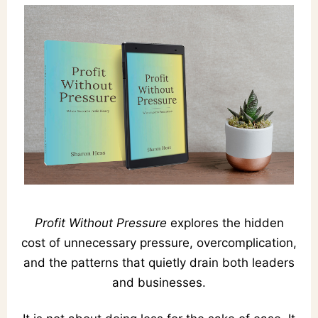
Profit Without Pressure
explores the hidden
cost of unnecessary pressure, overcomplication,
and the patterns that quietly drain both leaders
and businesses.