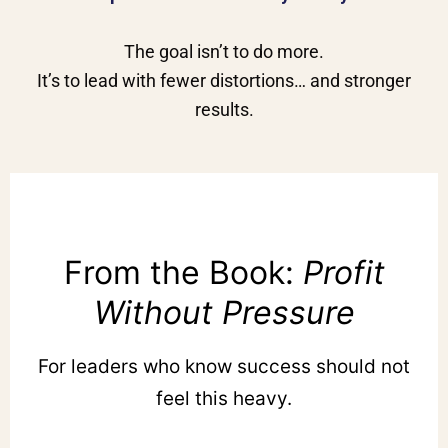
The goal isn’t to do more.
It’s to lead with fewer distortions… and stronger
results.
From the Book:
Profit
Without Pressure
For leaders who know success should not
feel this heavy.