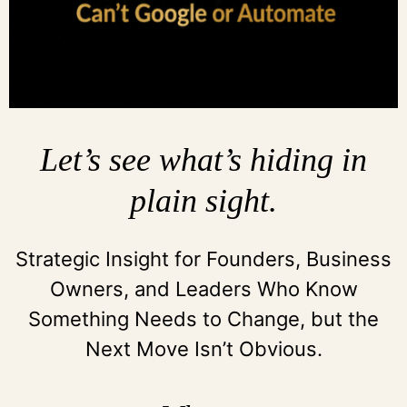
Let’s see what’s hiding in
plain sight.
Strategic Insight for Founders, Business
Owners, and Leaders Who Know
Something Needs to Change, but the
Next Move Isn’t Obvious.